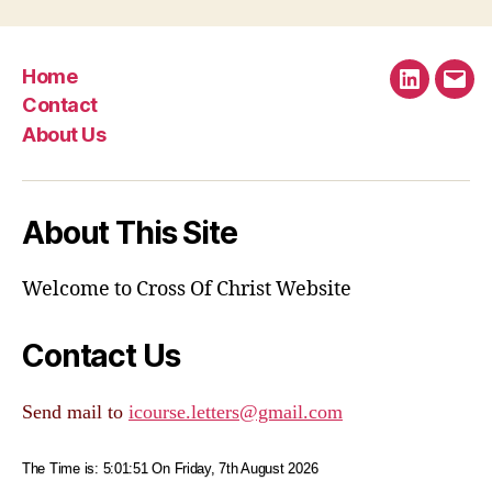
Home
LinkedIn
Emai
Contact
About Us
About This Site
Welcome to Cross Of Christ Website
Contact Us
Send mail to
icourse.letters@gmail.com
The Time is:
5:01:51
On Friday, 7th August 2026