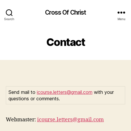
Cross Of Christ
Search
Menu
Contact
Send mail to
icourse.letters@gmail.com
with your
questions or comments.
Webmaster:
icourse.letters@gmail.com