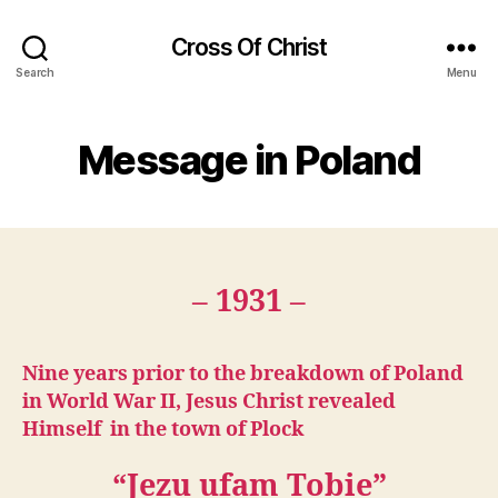
Cross Of Christ
Search
Menu
Message in Poland
– 1931 –
Nine years prior to the breakdown of Poland
in World War II, Jesus Christ revealed
Himself in the town of Plock
“Jezu ufam Tobie”