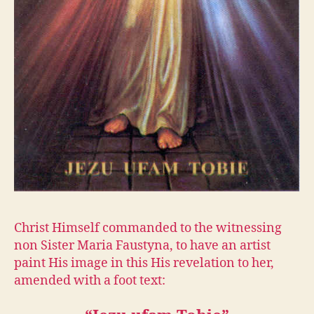
Christ Himself commanded to the witnessing
non Sister Maria Faustyna, to have an artist
paint His image in this His revelation to her,
amended with a foot text: