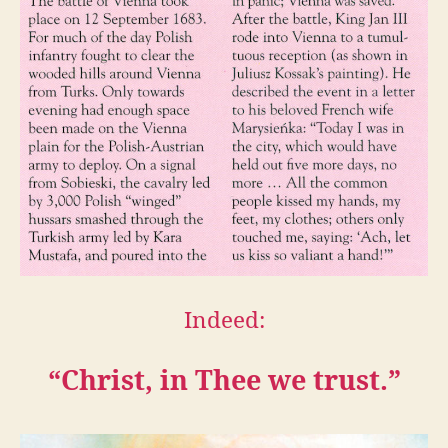
Indeed:
“Christ, in Thee we trust.”