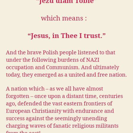
“Jezu ufam Tobie”
which means :
“Jesus, in Thee I trust.”
And the brave Polish people listened to that
under the following burdens of NAZI
occupation and Communism. And ultimately
today, they emerged as a united and free nation.
A nation which – as we all have almost
forgotten – once upon a distant time, centuries
ago, defended the vast eastern frontiers of
European Christianity with endurance and
success against the seemingly unending
charging waves of fanatic religious militants