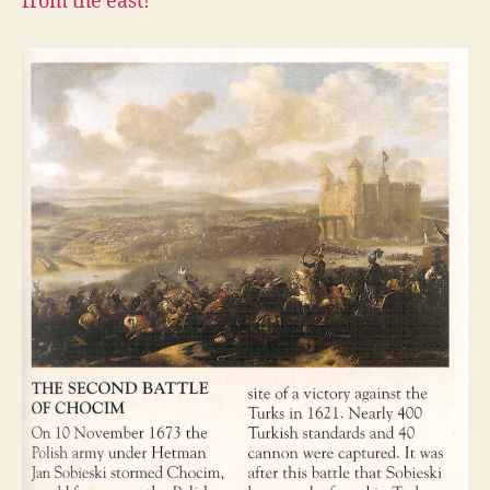
from the east!