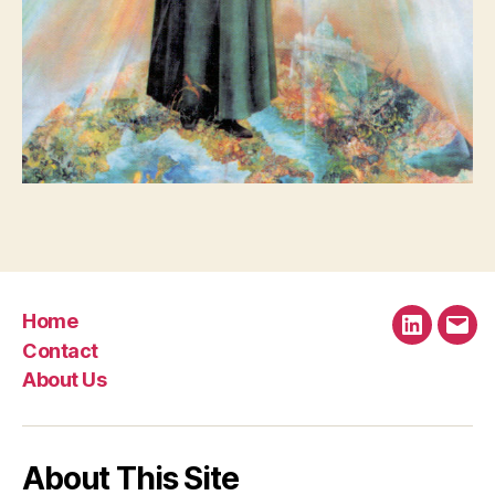
Home
LinkedIn
Emai
Contact
About Us
About This Site